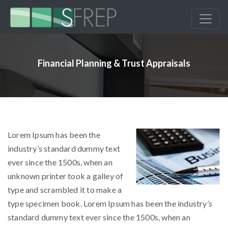
Financial Planning & Trust Appraisals
Lorem Ipsum has been the
industry’s standard dummy text
ever since the 1500s, when an
unknown printer took a galley of
type and scrambled it to make a
type specimen book. Lorem Ipsum has been the industry’s
standard dummy text ever since the 1500s, when an