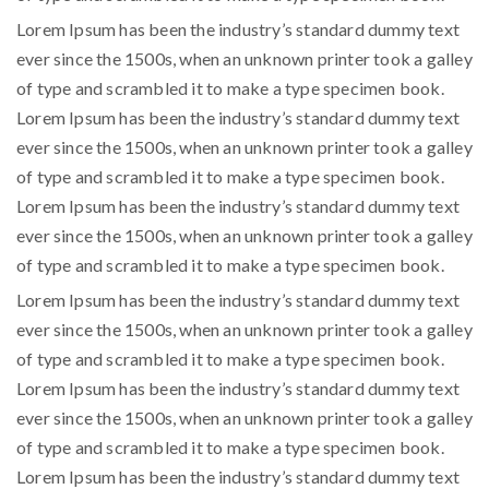
Lorem Ipsum has been the industry’s standard dummy text
ever since the 1500s, when an unknown printer took a galley
of type and scrambled it to make a type specimen book.
Lorem Ipsum has been the industry’s standard dummy text
ever since the 1500s, when an unknown printer took a galley
of type and scrambled it to make a type specimen book.
Lorem Ipsum has been the industry’s standard dummy text
ever since the 1500s, when an unknown printer took a galley
of type and scrambled it to make a type specimen book.
Lorem Ipsum has been the industry’s standard dummy text
ever since the 1500s, when an unknown printer took a galley
of type and scrambled it to make a type specimen book.
Lorem Ipsum has been the industry’s standard dummy text
ever since the 1500s, when an unknown printer took a galley
of type and scrambled it to make a type specimen book.
Lorem Ipsum has been the industry’s standard dummy text