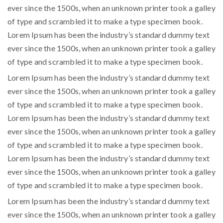
ever since the 1500s, when an unknown printer took a galley
of type and scrambled it to make a type specimen book.
Lorem Ipsum has been the industry’s standard dummy text
ever since the 1500s, when an unknown printer took a galley
of type and scrambled it to make a type specimen book.
Lorem Ipsum has been the industry’s standard dummy text
ever since the 1500s, when an unknown printer took a galley
of type and scrambled it to make a type specimen book.
Lorem Ipsum has been the industry’s standard dummy text
ever since the 1500s, when an unknown printer took a galley
of type and scrambled it to make a type specimen book.
Lorem Ipsum has been the industry’s standard dummy text
ever since the 1500s, when an unknown printer took a galley
of type and scrambled it to make a type specimen book.
Lorem Ipsum has been the industry’s standard dummy text
ever since the 1500s, when an unknown printer took a galley