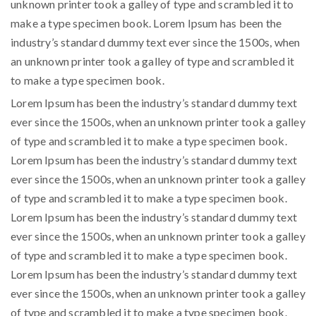
unknown printer took a galley of type and scrambled it to
make a type specimen book. Lorem Ipsum has been the
industry’s standard dummy text ever since the 1500s, when
an unknown printer took a galley of type and scrambled it
to make a type specimen book.
Lorem Ipsum has been the industry’s standard dummy text
ever since the 1500s, when an unknown printer took a galley
of type and scrambled it to make a type specimen book.
Lorem Ipsum has been the industry’s standard dummy text
ever since the 1500s, when an unknown printer took a galley
of type and scrambled it to make a type specimen book.
Lorem Ipsum has been the industry’s standard dummy text
ever since the 1500s, when an unknown printer took a galley
of type and scrambled it to make a type specimen book.
Lorem Ipsum has been the industry’s standard dummy text
ever since the 1500s, when an unknown printer took a galley
of type and scrambled it to make a type specimen book.