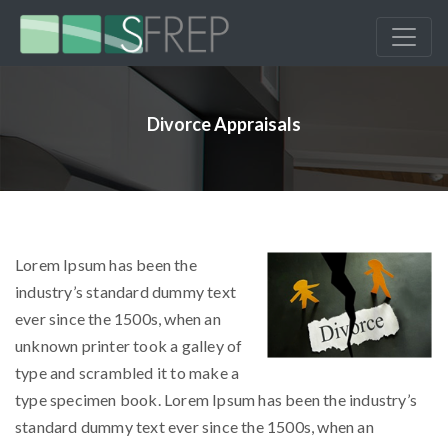
Divorce Appraisals
Lorem Ipsum has been the
industry’s standard dummy text
ever since the 1500s, when an
unknown printer took a galley of
type and scrambled it to make a
type specimen book. Lorem Ipsum has been the industry’s
standard dummy text ever since the 1500s, when an