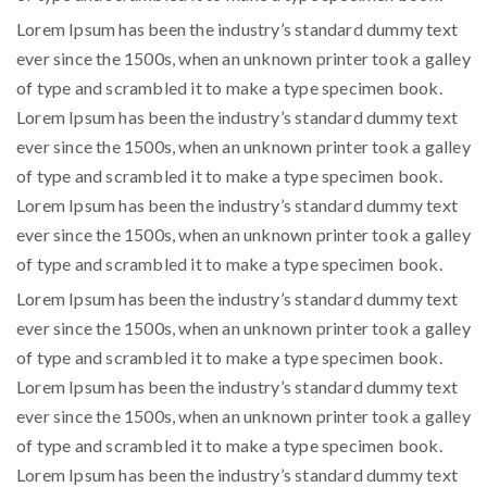
Lorem Ipsum has been the industry’s standard dummy text
ever since the 1500s, when an unknown printer took a galley
of type and scrambled it to make a type specimen book.
Lorem Ipsum has been the industry’s standard dummy text
ever since the 1500s, when an unknown printer took a galley
of type and scrambled it to make a type specimen book.
Lorem Ipsum has been the industry’s standard dummy text
ever since the 1500s, when an unknown printer took a galley
of type and scrambled it to make a type specimen book.
Lorem Ipsum has been the industry’s standard dummy text
ever since the 1500s, when an unknown printer took a galley
of type and scrambled it to make a type specimen book.
Lorem Ipsum has been the industry’s standard dummy text
ever since the 1500s, when an unknown printer took a galley
of type and scrambled it to make a type specimen book.
Lorem Ipsum has been the industry’s standard dummy text