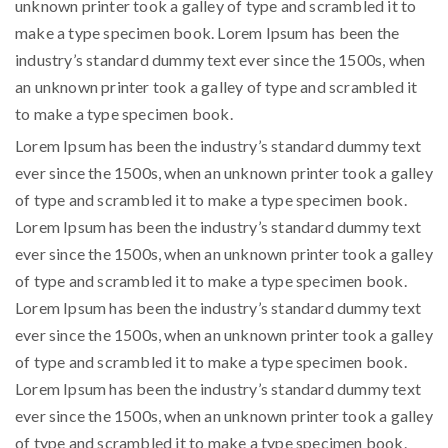
unknown printer took a galley of type and scrambled it to
make a type specimen book. Lorem Ipsum has been the
industry’s standard dummy text ever since the 1500s, when
an unknown printer took a galley of type and scrambled it
to make a type specimen book.
Lorem Ipsum has been the industry’s standard dummy text
ever since the 1500s, when an unknown printer took a galley
of type and scrambled it to make a type specimen book.
Lorem Ipsum has been the industry’s standard dummy text
ever since the 1500s, when an unknown printer took a galley
of type and scrambled it to make a type specimen book.
Lorem Ipsum has been the industry’s standard dummy text
ever since the 1500s, when an unknown printer took a galley
of type and scrambled it to make a type specimen book.
Lorem Ipsum has been the industry’s standard dummy text
ever since the 1500s, when an unknown printer took a galley
of type and scrambled it to make a type specimen book.