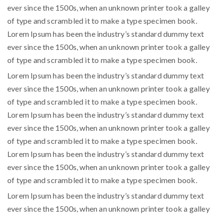
ever since the 1500s, when an unknown printer took a galley
of type and scrambled it to make a type specimen book.
Lorem Ipsum has been the industry’s standard dummy text
ever since the 1500s, when an unknown printer took a galley
of type and scrambled it to make a type specimen book.
Lorem Ipsum has been the industry’s standard dummy text
ever since the 1500s, when an unknown printer took a galley
of type and scrambled it to make a type specimen book.
Lorem Ipsum has been the industry’s standard dummy text
ever since the 1500s, when an unknown printer took a galley
of type and scrambled it to make a type specimen book.
Lorem Ipsum has been the industry’s standard dummy text
ever since the 1500s, when an unknown printer took a galley
of type and scrambled it to make a type specimen book.
Lorem Ipsum has been the industry’s standard dummy text
ever since the 1500s, when an unknown printer took a galley